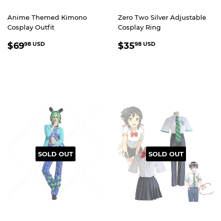
Anime Themed Kimono
Zero Two Silver Adjustable
Cosplay Outfit
Cosplay Ring
REGULAR
$69.98
REGULAR
$35.98
$69
$35
98 USD
98 USD
PRICE
USD
PRICE
USD
SOLD OUT
SOLD OUT