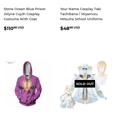
Stone Ocean Blue Prison
Your Name Cosplay Taki
Jolyne Cujoh Cosplay
Tachibana / Miyamizu
Costume With Coat
Mitsuha School Uniforms
REGULAR
$110.98
REGULAR
$48.98
$110
$48
98 USD
98 USD
PRICE
USD
PRICE
USD
SOLD OUT