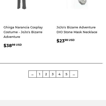
Ghirga Narancia Cosplay
JoJo's Bizarre Adventure
Costume - JoJo's Bizarre
DIO Stone Mask Necklace
Adventure
REGULAR
$23.98
$23
98 USD
REGULAR
$38.98
PRICE
USD
$38
98 USD
PRICE
USD
←
1
2
3
4
5
→