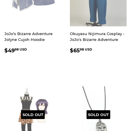
JoJo‘s Bizarre Adventure
Okuyasu Nijimura Cosplay -
Jolyne Cujoh Hoodie
JoJo's Bizarre Adventure
REGULAR
$49.98
REGULAR
$65.98
$49
$65
98 USD
98 USD
PRICE
USD
PRICE
USD
SOLD OUT
SOLD OUT