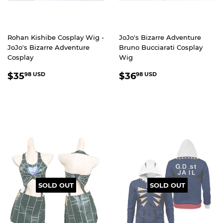
Rohan Kishibe Cosplay Wig -
JoJo's Bizarre Adventure
JoJo's Bizarre Adventure
Bruno Bucciarati Cosplay
Cosplay
Wig
REGULAR
$35.98
REGULAR
$36.98
$35
$36
98 USD
98 USD
PRICE
USD
PRICE
USD
SOLD OUT
SOLD OUT