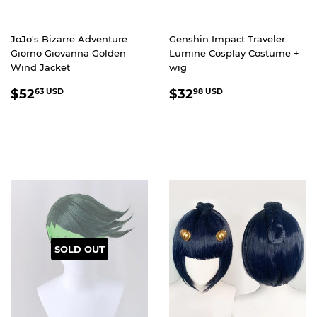
JoJo's Bizarre Adventure
Genshin Impact Traveler
Giorno Giovanna Golden
Lumine Cosplay Costume +
Wind Jacket
wig
REGULAR
$52.63
REGULAR
$32.98
$52
$32
63 USD
98 USD
PRICE
USD
PRICE
USD
SOLD OUT