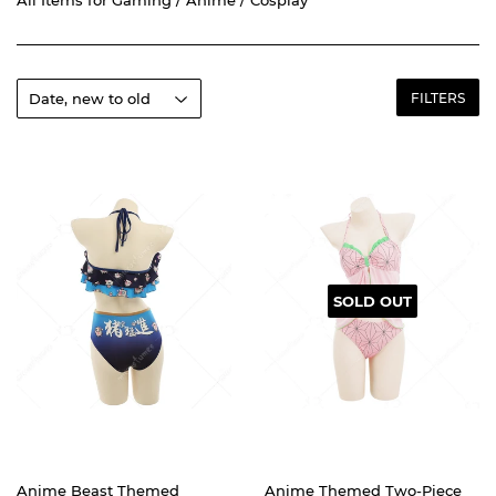
FILTERS
SOLD OUT
Anime Beast Themed
Anime Themed Two-Piece