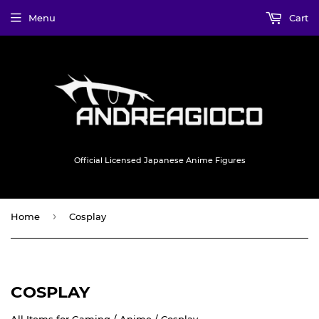
Menu
Cart
Official Licensed Japanese Anime Figures
›
Home
Cosplay
COSPLAY
All Items for Gaming / Anime / Cosplay