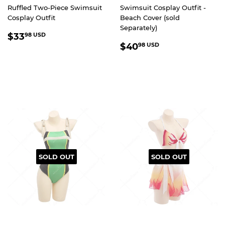
Ruffled Two-Piece Swimsuit
Swimsuit Cosplay Outfit -
Cosplay Outfit
Beach Cover (sold
Separately)
REGULAR
$33.98
$33
98 USD
REGULAR
$40.98
PRICE
USD
$40
98 USD
PRICE
USD
SOLD OUT
SOLD OUT