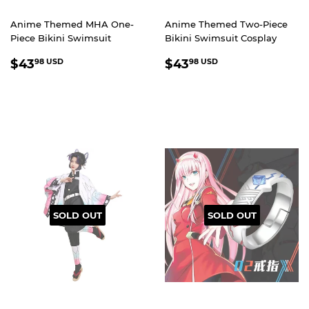
Anime Themed MHA One-
Anime Themed Two-Piece
Piece Bikini Swimsuit
Bikini Swimsuit Cosplay
REGULAR
$43.98
REGULAR
$43.98
$43
$43
98 USD
98 USD
PRICE
USD
PRICE
USD
SOLD OUT
SOLD OUT