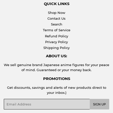
QUICK LINKS
Shop Now
Contact Us
Search
Terms of Service
Refund Policy
Privacy Policy
Shipping Policy
ABOUT US:
We sell genuine brand Japanese anime figures for your peace
of mind. Guaranteed or your money back.
PROMOTIONS
Get discounts, savings and alerts of new products direct to
your inbox.)
Email
SIGN UP