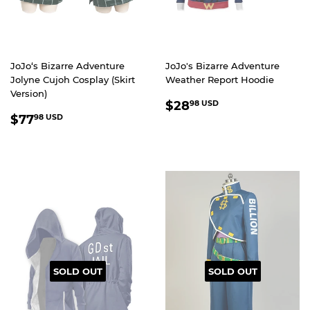
JoJo‘s Bizarre Adventure
JoJo's Bizarre Adventure
Jolyne Cujoh Cosplay (Skirt
Weather Report Hoodie
Version)
REGULAR
$28.98
$28
98 USD
REGULAR
$77.98
PRICE
USD
$77
98 USD
PRICE
USD
SOLD OUT
SOLD OUT