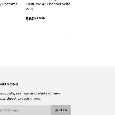
ay Costume
Costume AI Channel With
WIG
R
8.98
REGULAR
$60.98
SD
$60
98 USD
PRICE
USD
MOTIONS
iscounts, savings and alerts of new
cts direct to your inbox.)
l
SIGN UP