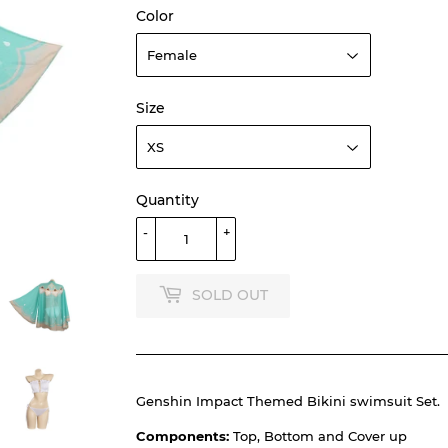
Color
Size
Quantity
-
+
SOLD OUT
Genshin Impact Themed Bikini swimsuit Set.
Components:
Top, Bottom and Cover up