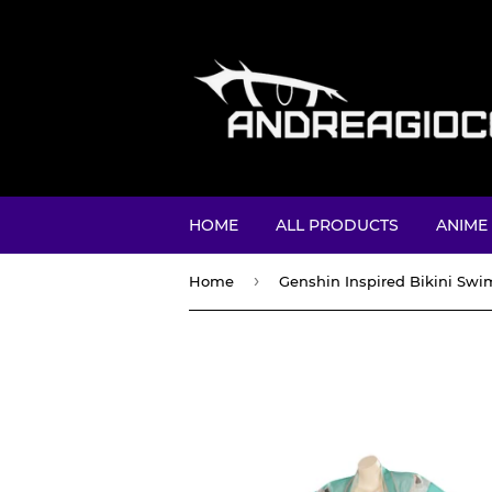
HOME
ALL PRODUCTS
ANIME
›
Home