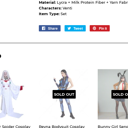
Material:
Lycra + Milk Protein Fiber + Yarn Fabr
Characters:
Venti
Item Type:
Set
Share
Share
Tweet
Tweet
Pin it
Pin
on
on
on
Facebook
Twitter
Pinterest
D
SOLD OUT
SOLD O
r Spider Cosplay
Reyna Bodysuit Cosplay
Bunny Girl Senp