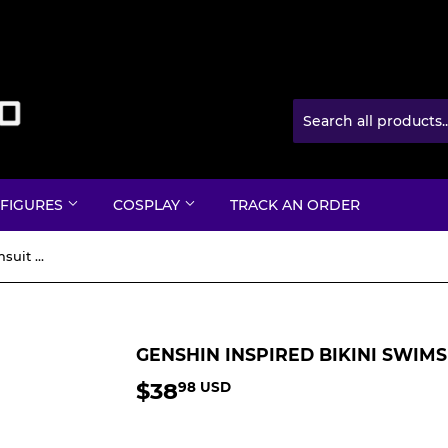
 FIGURES
COSPLAY
TRACK AN ORDER
Genshin Inspired Bikini Swimsuit with Cover up
GENSHIN INSPIRED BIKINI SWIM
$38
$38.98
98 USD
USD