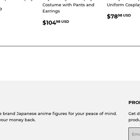
Costume with Pants and
Uniform Cospl
LAR
$66.98
D
Earrings
REGULA
$7
E
USD
$78
98 USD
REGULAR
$104.98
PRICE
U
$104
98 USD
PRICE
USD
PRO
e brand Japanese anime figures for your peace of mind.
Get d
your money back.
produ
Emai