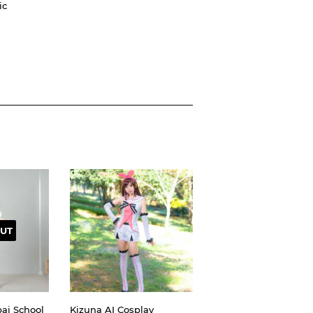
ic
UT
ai School
Kizuna AI Cosplay