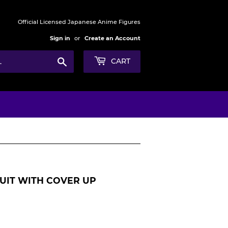
Official Licensed Japanese Anime Figures
Sign in
or
Create an Account
Search
CART
SUIT WITH COVER UP