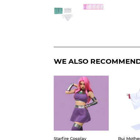
WE ALSO RECOMMEN
Starfire Cosplay
Rui Mothe