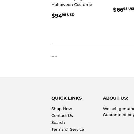
Halloween Costume
REGU
$66
98 US
REGULAR
$94.98
PRIC
$94
98 USD
PRICE
USD
-->
QUICK LINKS
ABOUT US:
Shop Now
We sell genuin
Guaranteed or 
Contact Us
Search
Terms of Service