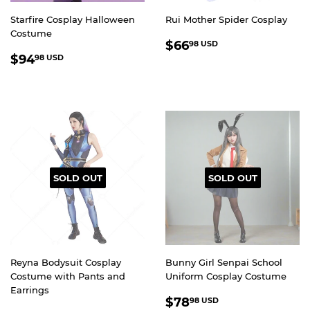
Starfire Cosplay Halloween
Rui Mother Spider Cosplay
Costume
REGULAR
$66.98
$66
98 USD
REGULAR
$94.98
PRICE
USD
$94
98 USD
PRICE
USD
SOLD OUT
SOLD OUT
Reyna Bodysuit Cosplay
Bunny Girl Senpai School
Costume with Pants and
Uniform Cosplay Costume
Earrings
REGULAR
$78.98
$78
98 USD