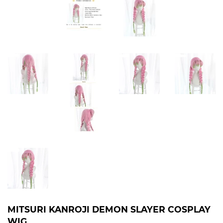
MITSURI KANROJI DEMON SLAYER COSPLAY
WIG