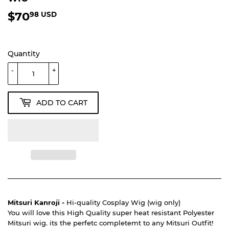
$70
$70.98
98 USD
USD
Quantity
-
+
ADD TO CART
Mitsuri Kanroji -
Hi-quality Cosplay Wig (wig only)
You will love this High Quality super heat resistant Polyester
Mitsuri wig. its the perfetc completemt to any Mitsuri Outfit!