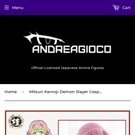
Menu
Cart
Official Licensed Japanese Anime Figures
›
Home
Mitsuri Kanroji Demon Slayer Cosplay Wig