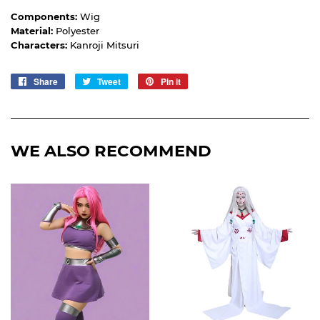
Components:
Wig
Material:
Polyester
Characters:
Kanroji Mitsuri
Share
Share
Tweet
Tweet
Pin it
Pin
on
on
on
Facebook
Twitter
Pinterest
WE ALSO RECOMMEND