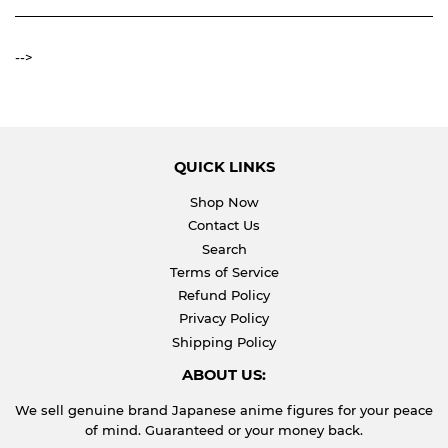
-->
QUICK LINKS
Shop Now
Contact Us
Search
Terms of Service
Refund Policy
Privacy Policy
Shipping Policy
ABOUT US:
We sell genuine brand Japanese anime figures for your peace
of mind. Guaranteed or your money back.