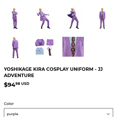
YOSHIKAGE KIRA COSPLAY UNIFORM - JJ
ADVENTURE
$94
$94.98
98 USD
USD
Color