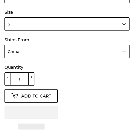
Size
Ships From
Quantity
-
+
ADD TO CART