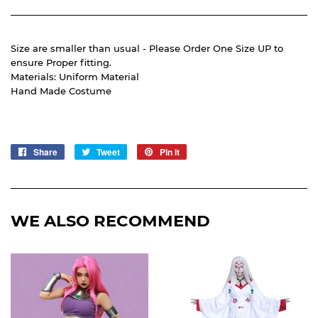
Size are smaller than usual - Please Order One Size UP to
ensure Proper fitting.
Materials: Uniform Material
Hand Made Costume
Share
Share
Tweet
Tweet
Pin it
Pin
on
on
on
Facebook
Twitter
Pinterest
WE ALSO RECOMMEND