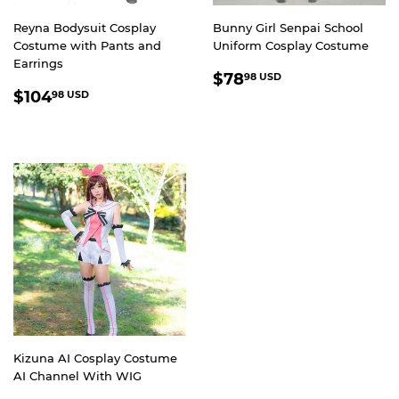
Reyna Bodysuit Cosplay
Bunny Girl Senpai School
Costume with Pants and
Uniform Cosplay Costume
Earrings
REGULAR
$78.98
$78
98 USD
REGULAR
$104.98
PRICE
USD
$104
98 USD
PRICE
USD
Kizuna AI Cosplay Costume
AI Channel With WIG