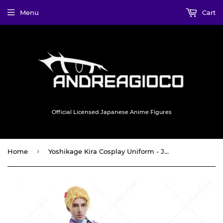
Menu
Cart
Official Licensed Japanese Anime Figures
›
Home
Yoshikage Kira Cosplay Uniform - JJ Adventure