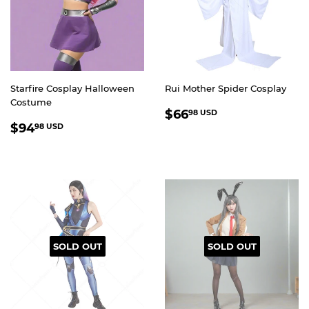
Starfire Cosplay Halloween
Rui Mother Spider Cosplay
Costume
REGULAR
$66.98
$66
98 USD
REGULAR
$94.98
PRICE
USD
$94
98 USD
PRICE
USD
SOLD OUT
SOLD OUT