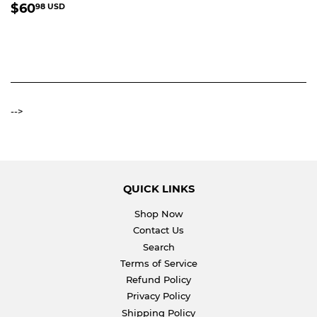
REGULAR
$60.98
$60
98 USD
PRICE
USD
-->
QUICK LINKS
Shop Now
Contact Us
Search
Terms of Service
Refund Policy
Privacy Policy
Shipping Policy