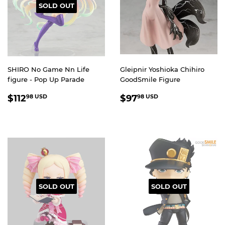
SOLD OUT
SHIRO No Game Nn Life
Gleipnir Yoshioka Chihiro
figure - Pop Up Parade
GoodSmile Figure
REGULAR
$112.98
REGULAR
$97.98
$112
$97
98 USD
98 USD
PRICE
USD
PRICE
USD
SOLD OUT
SOLD OUT