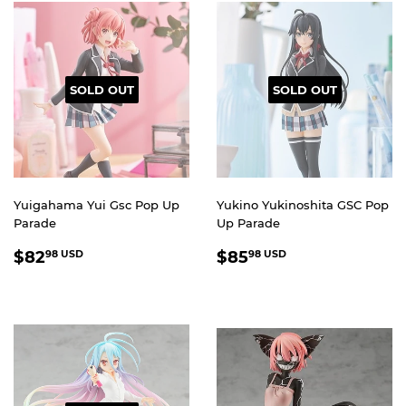
SOLD OUT
SOLD OUT
Yuigahama Yui Gsc Pop Up
Yukino Yukinoshita GSC Pop
Parade
Up Parade
REGULAR
$82.98
REGULAR
$85.98
$82
$85
98 USD
98 USD
PRICE
USD
PRICE
USD