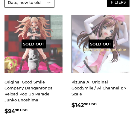
FILTERS
SOLD OUT
SOLD OUT
Original Good Smile
Kizuna Ai Original
Company Danganronpa
GoodSmile / Ai Channel 1: 7
Reload Pop Up Parade
Scale
Junko Enoshima
REGULAR
$142.98
$142
98 USD
REGULAR
$94.98
PRICE
USD
$94
98 USD
PRICE
USD