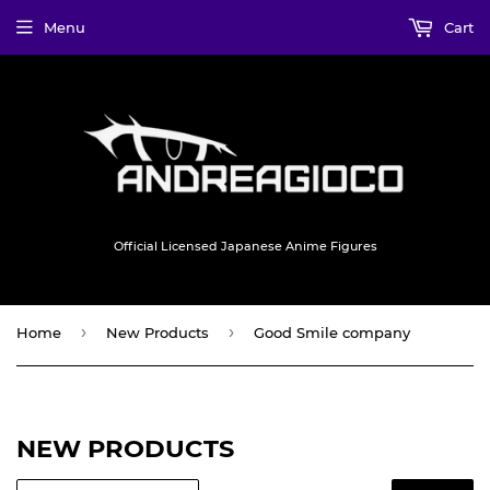
Menu
Cart
Official Licensed Japanese Anime Figures
›
›
Home
New Products
Good Smile company
NEW PRODUCTS