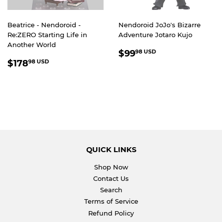
Beatrice - Nendoroid -
Nendoroid JoJo's Bizarre
Re:ZERO Starting Life in
Adventure Jotaro Kujo
Another World
REGULAR
$99.98
$99
98 USD
REGULAR
$178.98
PRICE
USD
$178
98 USD
PRICE
USD
QUICK LINKS
Shop Now
Contact Us
Search
Terms of Service
Refund Policy