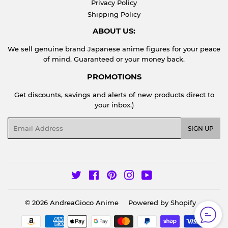
Privacy Policy
Shipping Policy
ABOUT US:
We sell genuine brand Japanese anime figures for your peace
of mind. Guaranteed or your money back.
PROMOTIONS
Get discounts, savings and alerts of new products direct to
your inbox.)
Email
SIGN UP
Twitter
Facebook
Pinterest
Instagram
YouTube
© 2026
AndreaGioco Anime
Powered by Shopify
Payment