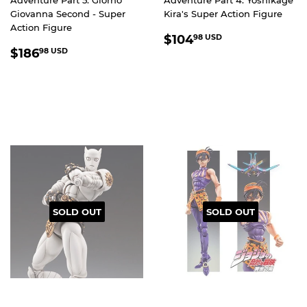
Giovanna Second - Super
Kira's Super Action Figure
Action Figure
REGULAR
$104.98
$104
98 USD
REGULAR
$186.98
PRICE
USD
$186
98 USD
PRICE
USD
SOLD OUT
SOLD OUT