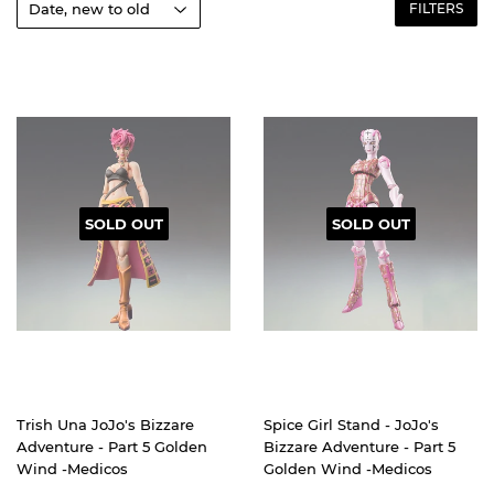
FILTERS
SOLD OUT
SOLD OUT
Trish Una JoJo's Bizzare
Spice Girl Stand - JoJo's
Adventure - Part 5 Golden
Bizzare Adventure - Part 5
Wind -Medicos
Golden Wind -Medicos