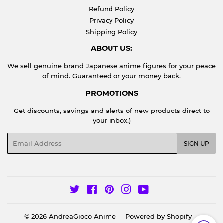
Refund Policy
Privacy Policy
Shipping Policy
ABOUT US:
We sell genuine brand Japanese anime figures for your peace
of mind. Guaranteed or your money back.
PROMOTIONS
Get discounts, savings and alerts of new products direct to
your inbox.)
Email
SIGN UP
Twitter
Facebook
Pinterest
Instagram
YouTube
© 2026
AndreaGioco Anime
Powered by Shopify