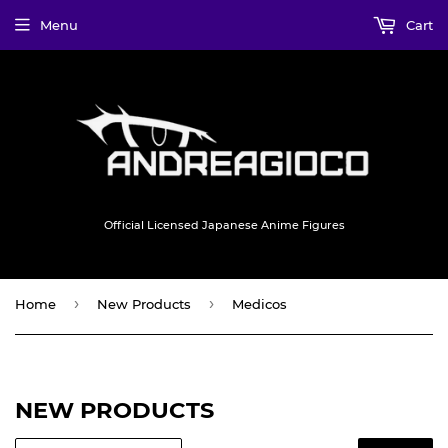
Menu
Cart
Official Licensed Japanese Anime Figures
›
›
Home
New Products
Medicos
NEW PRODUCTS