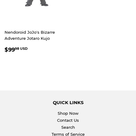
Nendoroid JoJo's Bizarre
Adventure Jotaro Kujo
REGULAR
$99.98
$99
98 USD
PRICE
USD
QUICK LINKS
Shop Now
Contact Us
Search
Terms of Service