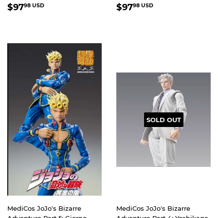
REGULAR
$97.98
REGULAR
$97.98
$97
$97
98 USD
98 USD
PRICE
USD
PRICE
USD
SOLD OUT
MediCos JoJo's Bizarre
MediCos JoJo's Bizarre
Adventure Part 5: Giorno
Adventure Part 4: Yoshikage