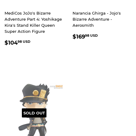
MediCos JoJo's Bizarre
Narancia Ghirga - Jojo's
Adventure Part 4: Yoshikage
Bizarre Adventure -
Kira's Stand Killer Queen
Aerosmith
Super Action Figure
REGULAR
$169.98
$169
98 USD
REGULAR
$104.98
PRICE
USD
$104
98 USD
PRICE
USD
SOLD OUT